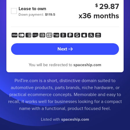
29.87
$
Lease to own
x36 months
Down payment:
$119.5
Next
You will be redirected to
spaceship.com
PinTire.com is a short, distinctive domain suited to
automotive products, parts brands, niche hardware, or
practical ecommerce concepts. Memorable and easy to
recall, it works well for businesses looking for a compact
name with a functional, product focused feel.
Listed with
spaceship.com