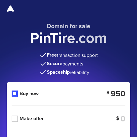
Domain for sale
PinTire.com
Free
transaction support
Secure
payments
Spaceship
reliability
950
$
Buy now
$
Make offer